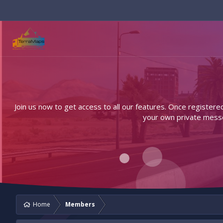
Join us now to get access to all our features. Once registere
your own private messen
Home
Members