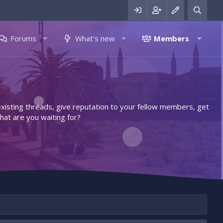
Forums
What's new
Members
 existing threads, give reputation to your fellow members, get
hat are you waiting for?