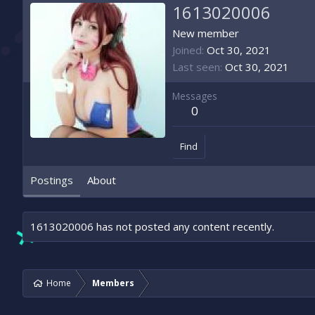
1613020006
New member
Joined
Oct 30, 2021
Last seen
Oct 30, 2021
Messages
0
Find
Postings
About
1613020006 has not posted any content recently.
Home
Members