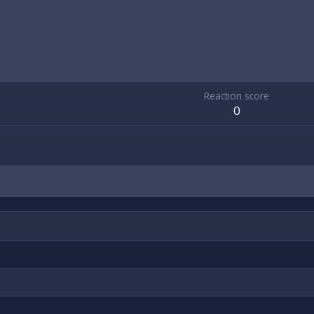
Reaction score
0