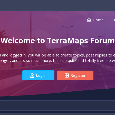
Home
Welcome to TerraMaps Forum
d and logged in, you will be able to create topics, post replies to
ger, and so, so much more. It's also quick and totally free, so w
Log in
Register