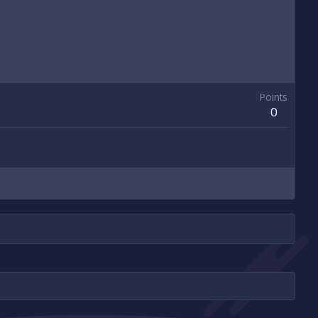
Points
0