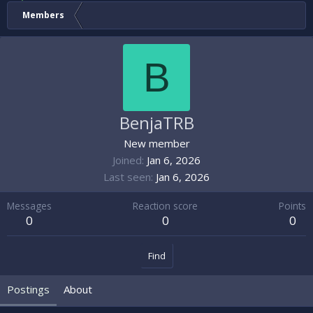
Members
B
BenjaTRB
New member
Joined
Jan 6, 2026
Last seen
Jan 6, 2026
Messages
Reaction score
Points
0
0
0
Find
Postings
About