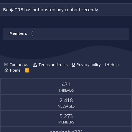
BenjaTRB has not posted any content recently.
Members
Contact us
Terms and rules
Privacy policy
Help
Home
R
S
S
431
THREADS
2,418
MESSAGES
5,273
MEMBERS