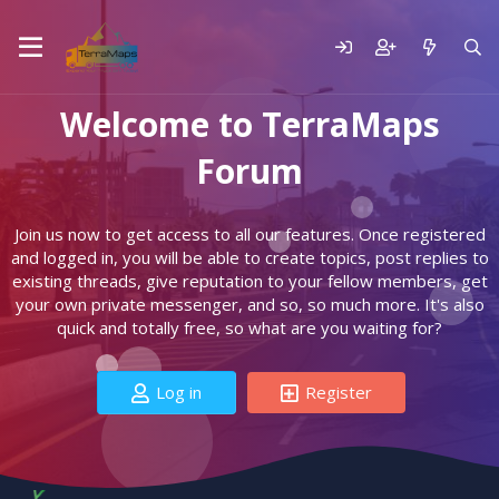
Welcome to TerraMaps
Forum
Join us now to get access to all our features. Once registered
and logged in, you will be able to create topics, post replies to
existing threads, give reputation to your fellow members, get
your own private messenger, and so, so much more. It's also
quick and totally free, so what are you waiting for?
Log in
Register