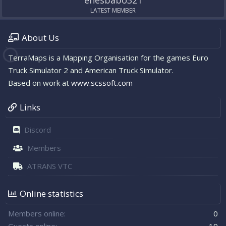
enesbabo321
LATEST MEMBER
About Us
TerraMaps is a Mapping Organisation for the games Euro
Truck Simulator 2 and American Truck Simulator.
Based on work at
www.scssoft.com
Links
Discord
Members
ATRANS VTC
Online statistics
Members online
0