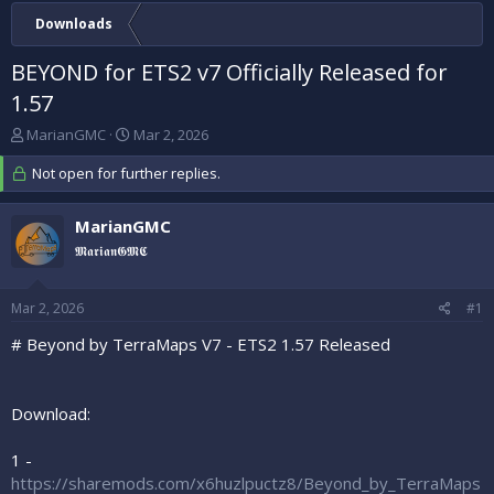
Downloads
BEYOND for ETS2 v7 Officially Released for
1.57
T
S
MarianGMC
Mar 2, 2026
h
t
r
Not open for further replies.
a
e
r
a
t
MarianGMC
d
d
𝕸𝖆𝖗𝖎𝖆𝖓𝕲𝕸𝕮
s
a
t
t
a
e
Mar 2, 2026
#1
r
t
# Beyond by TerraMaps V7 - ETS2 1.57 Released
e
r
Download:
1 -
https://sharemods.com/x6huzlpuctz8/Beyond_by_TerraMaps