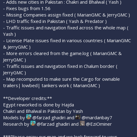
- Adds new cities in Pakistan : Chakri and Bhalwal ( Yash )
- Fixes bugs from 1.56
- Missing Companies assign fixed ( MarianGMC & JerryGMC )
- LHD traffic fixed in Pakistan ( Yash & Predator )
- Traffic issues and navigation fixed across the whole map (
Yash )
- License Plate issues fixed in various countries ( MarianGMC
& JerryGMC )
- More errors cleared from the game.log ( MarianGMC &
JerryGMC )
- Traffic issues and navigation fixed in Chalum border (
JerryGMC )
- Map recomputed to make sure the Cargo for ownable
trailers| lowbed| tankers work ( MarianGMC )
**Developer credits:**
Egypt reworked is done by Hajda
Chakri and Bhalwal in Pakistan by Yash
Models by
@farzad ghadiri and
@mardanbay7
Research by
@farzad ghadiri and
@EziOminer
***Please enjoy our map and we look forward to your