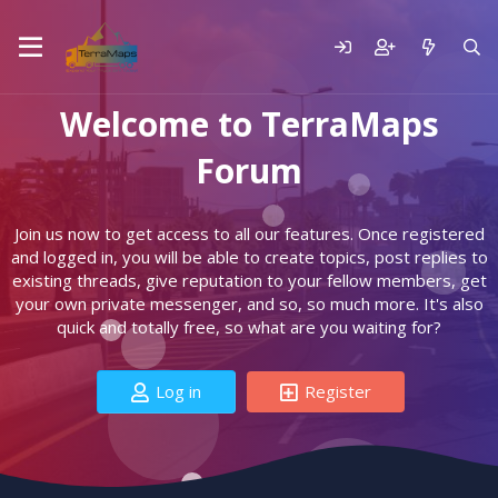
Welcome to TerraMaps
Forum
Join us now to get access to all our features. Once registered
and logged in, you will be able to create topics, post replies to
existing threads, give reputation to your fellow members, get
your own private messenger, and so, so much more. It's also
quick and totally free, so what are you waiting for?
Log in
Register