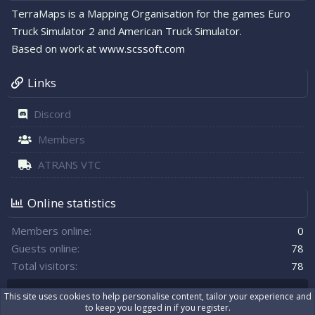
TerraMaps is a Mapping Organisation for the games Euro
Truck Simulator 2 and American Truck Simulator.
Based on work at
www.scssoft.com
Links
Discord
Members
ATRANS VTC
Online statistics
Members online
0
Guests online
78
Total visitors
78
Totals may include hidden visitors.
This site uses cookies to help personalise content, tailor your experience and
to keep you logged in if you register.