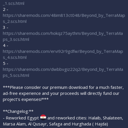
_1.scs.html
2 -
https://sharemods.com/48im813ct048/Beyond_by_TerraMap
s_2.scs.html
3 -
https://sharemods.com/hokqz75aythm/Beyond_by_TerraMa
ps_3.scs.html
4 -
https://sharemods.com/ervi92r9gdfw/Beyond_by_TerraMap
s_4.scs.html
5 -
https://sharemods.com/dwbbvgiz22q2/Beyond_by_TerraMa
ps_5.scs.html
***Please consider our premium download for a much faster,
ad-free experience and your proceeds will directly fund our
project's expenses!***
**Changelog:**
- Reworked Egypt
and reworked cities: Halaib, Shalateen,
Marsa Alam, Al Qusayr, Safaga and Hurghada ( Hajda)