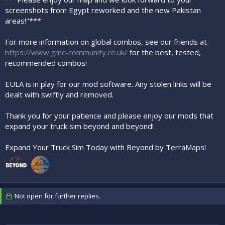
screenshots from Egypt reworked and the new Pakistan
areas!"***
For more information on global combos, see our friends at
https://www.gmc-community.co.uk/
for the best, tested,
recommended combos!
EULA is in play for our mod software. Any stolen links will be
dealt with swiftly and removed.
Thank you for your patience and please enjoy our mods that
expand your truck sim beyond and beyond!
Expand Your Truck Sim Today with Beyond by TerraMaps!
Not open for further replies.