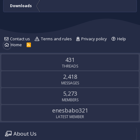
Downloads
Contact us
Terms and rules
Privacy policy
Help
Home
R
S
S
431
THREADS
2,418
MESSAGES
5,273
MEMBERS
enesbabo321
LATEST MEMBER
About Us