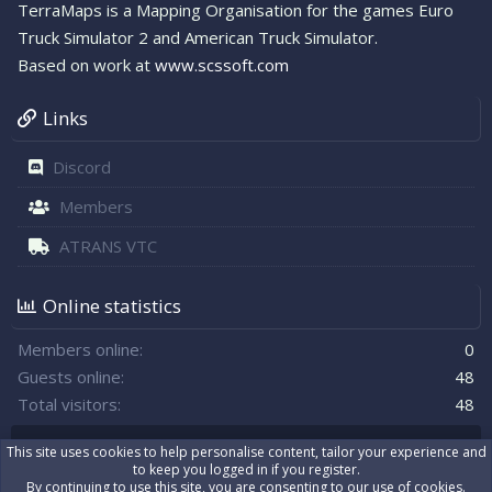
TerraMaps is a Mapping Organisation for the games Euro
Truck Simulator 2 and American Truck Simulator.
Based on work at
www.scssoft.com
Links
Discord
Members
ATRANS VTC
Online statistics
Members online
0
Guests online
48
Total visitors
48
Totals may include hidden visitors.
This site uses cookies to help personalise content, tailor your experience and
to keep you logged in if you register.
By continuing to use this site, you are consenting to our use of cookies.