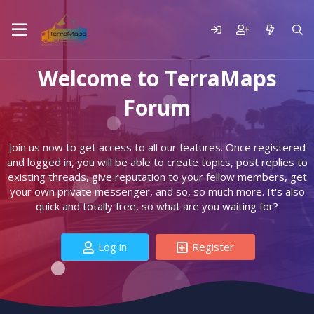
Welcome to TerraMaps
Forum
Join us now to get access to all our features. Once registered
and logged in, you will be able to create topics, post replies to
existing threads, give reputation to your fellow members, get
your own private messenger, and so, so much more. It's also
quick and totally free, so what are you waiting for?
Log in
Register