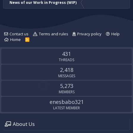
News of our Work in Progress (WIP)
Contact us
Terms and rules
Privacy policy
Help
Home
R
S
S
431
THREADS
2,418
MESSAGES
5,273
MEMBERS
enesbabo321
LATEST MEMBER
About Us