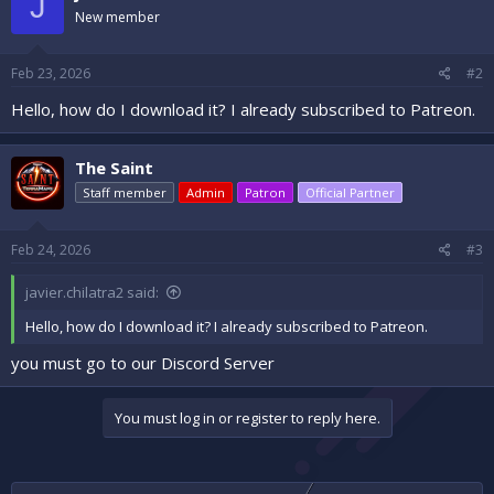
J
New member
Feb 23, 2026
#2
Hello, how do I download it? I already subscribed to Patreon.
The Saint
Staff member
Admin
Patron
Official Partner
Feb 24, 2026
#3
javier.chilatra2 said:
Hello, how do I download it? I already subscribed to Patreon.
you must go to our Discord Server
You must log in or register to reply here.