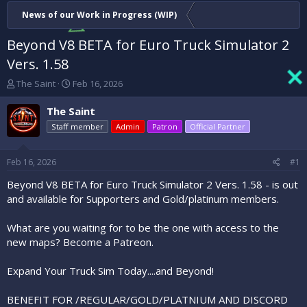
News of our Work in Progress (WIP)
Beyond V8 BETA for Euro Truck Simulator 2
Vers. 1.58
T
S
The Saint
Feb 16, 2026
h
t
r
a
The Saint
e
r
Staff member
Admin
Patron
Official Partner
a
t
d
d
s
a
Feb 16, 2026
#1
t
t
a
e
Beyond V8 BETA for Euro Truck Simulator 2 Vers. 1.58 - is out
r
and available for Supporters and Gold/platinum members.
t
e
What are you waiting for to be the one with access to the
r
new maps? Become a Patreon.
Expand Your Truck Sim Today....and Beyond!
BENEFIT FOR /REGULAR/GOLD/PLATNIUM AND DISCORD