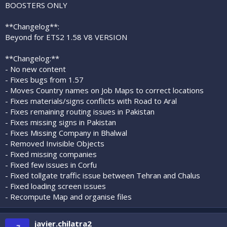
BOOSTERS ONLY
**Changelog**:
Beyond for ETS2 1.58 V8 VERSION
**Changelog:**
- No new content
- Fixes bugs from 1.57
- Moves Country names on Job Maps to correct locations
- Fixes materials/signs conflicts with Road to Aral
- Fixes remaining routing issues in Pakistan
- Fixes missing signs in Pakistan
- Fixes Missing Company in Bhalwal
- Removed Invisible Objects
- Fixed missing companies
- Fixed few issues in Corfu
- Fixed tollgate traffic issue between Tehran and Chalus
- Fixed loading screen issues
- Recompute Map and organise files
javier.chilatra2