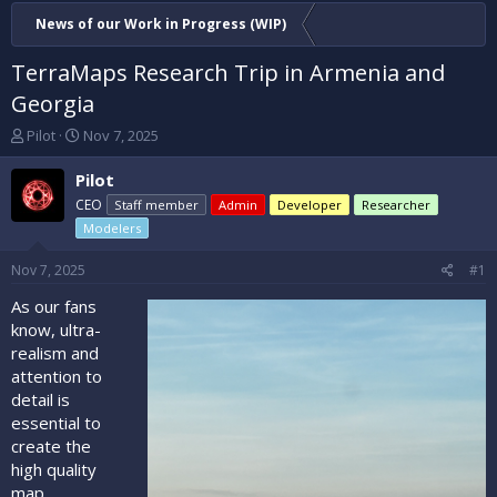
News of our Work in Progress (WIP)
TerraMaps Research Trip in Armenia and
Georgia
T
S
Pilot
Nov 7, 2025
h
t
r
a
Pilot
e
r
CEO
Staff member
Admin
Developer
Researcher
a
t
Modelers
d
d
s
a
Nov 7, 2025
#1
t
t
a
e
As our fans
r
know, ultra-
t
realism and
e
r
attention to
detail is
essential to
create the
high quality
map