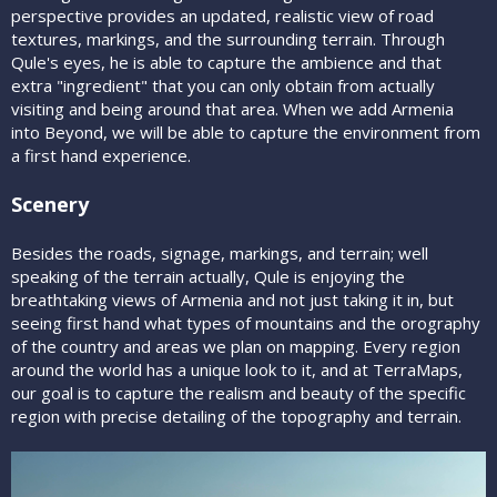
perspective provides an updated, realistic view of road
textures, markings, and the surrounding terrain. Through
Qule's eyes, he is able to capture the ambience and that
extra "ingredient" that you can only obtain from actually
visiting and being around that area. When we add Armenia
into Beyond, we will be able to capture the environment from
a first hand experience.
Scenery
Besides the roads, signage, markings, and terrain; well
speaking of the terrain actually, Qule is enjoying the
breathtaking views of Armenia and not just taking it in, but
seeing first hand what types of mountains and the orography
of the country and areas we plan on mapping. Every region
around the world has a unique look to it, and at TerraMaps,
our goal is to capture the realism and beauty of the specific
region with precise detailing of the topography and terrain.