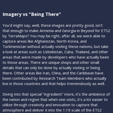
Imagery vs "Being There"
You'd might say, well, these images are pretty good, isn't
that enough to make Armenia and Georgia in Beyond for ETS2
by TerraMaps? You may be right, after all, we were able to
capture areas like Afghanistan, North Korea, and
Turkmenistan without actually visiting these nations, but take
a look at areas such as Uzbekistan, Cuba, Thailand, and other
areas that were made by developers who have actually been
to those areas. There are unique shops and other small
details that can only be done by actually visiting or being
there. Other areas like Iran, China, and the Caribbean have
been contributed by Research Team Members who actually
live in those countries and that helps tremendously as well.
Diving into that special "ingredient" more, it's the ambience of
the nation and region that when one visits, it's a lot easier to
utilize through creativity and innovation to capture that
atmosphere and deliver it into the 1:19 scale of the ETS2