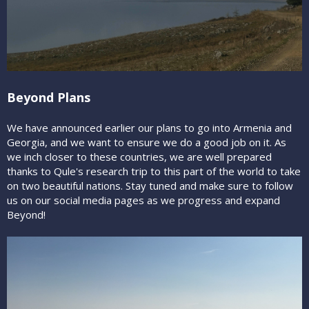
Beyond Plans
We have announced earlier our plans to go into Armenia and
Georgia, and we want to ensure we do a good job on it. As
we inch closer to these countries, we are well prepared
thanks to Qule's research trip to this part of the world to take
on two beautiful nations. Stay tuned and make sure to follow
us on our social media pages as we progress and expand
Beyond!