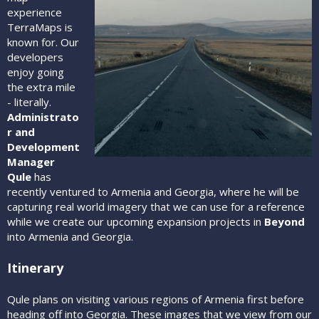
experience
TerraMaps is
known for. Our
developers
enjoy going
the extra mile
- literally.
Administrato
r and
Development
Manager
Qule
has
recently ventured to Armenia and Georgia, where he will be
capturing real world imagery that we can use for a reference
while we create our upcoming expansion projects in
Beyond
into Armenia and Georgia.
Itinerary
Qule plans on visiting various regions of Armenia first before
heading off into Georgia. These images that we view from our