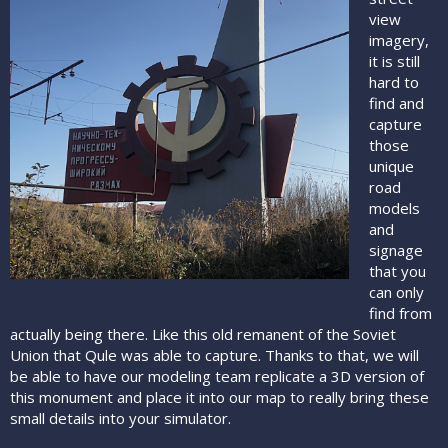
view
imagery,
it is still
hard to
find and
capture
those
unique
road
models
and
signage
that you
can only
find from
actually being there. Like this old remanent of the Soviet
Union that Qule was able to capture. Thanks to that, we will
be able to have our modeling team replicate a 3D version of
this monument and place it into our map to really bring these
small details into your simulator.