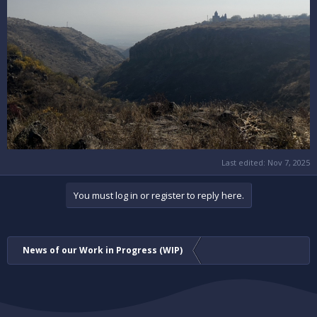
Last edited:
Nov 7, 2025
You must log in or register to reply here.
News of our Work in Progress (WIP)