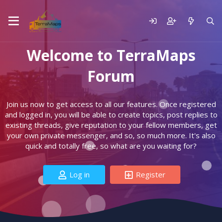
Welcome to TerraMaps
Forum
Join us now to get access to all our features. Once registered
and logged in, you will be able to create topics, post replies to
existing threads, give reputation to your fellow members, get
your own private messenger, and so, so much more. It's also
quick and totally free, so what are you waiting for?
Log in
Register