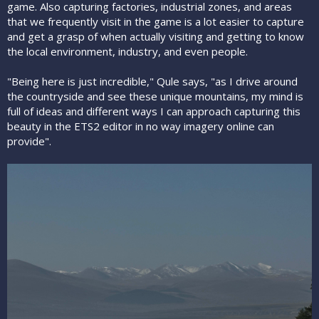
game. Also capturing factories, industrial zones, and areas
that we frequently visit in the game is a lot easier to capture
and get a grasp of when actually visiting and getting to know
the local environment, industry, and even people.
"Being here is just incredible," Qule says, "as I drive around
the countryside and see these unique mountains, my mind is
full of ideas and different ways I can approach capturing this
beauty in the ETS2 editor in no way imagery online can
provide".