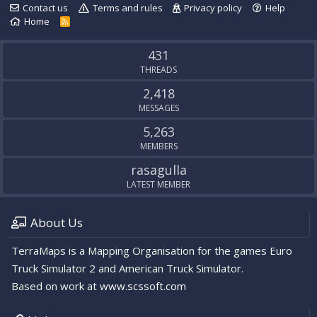
Contact us
Terms and rules
Privacy policy
Help
Home
R
S
S
431
THREADS
2,418
MESSAGES
5,263
MEMBERS
rasagulla
LATEST MEMBER
About Us
TerraMaps is a Mapping Organisation for the games Euro
Truck Simulator 2 and American Truck Simulator.
Based on work at
www.scssoft.com