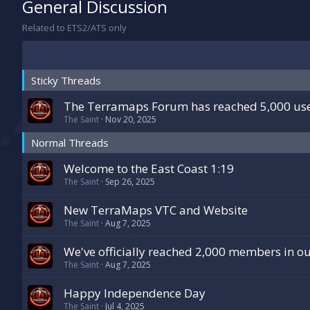
General Discussion
Related to ETS2/ATS only
Sticky Threads
The Terramaps Forum has reached 5,000 user
The Saint
Nov 20, 2025
Normal Threads
Welcome to the East Coast 1:19
The Saint
Sep 26, 2025
New TerraMaps VTC and Website
The Saint
Aug 7, 2025
We've officially reached 2,000 members in o
The Saint
Aug 7, 2025
Happy Independence Day
The Saint
Jul 4, 2025