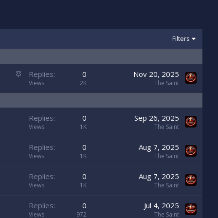
Filters
S
Replies
0
Nov 20, 2025
t
Views
2K
The Saint
i
c
k
Replies
0
Sep 26, 2025
y
Views
1K
The Saint
Replies
0
Aug 7, 2025
Views
1K
The Saint
Replies
0
Aug 7, 2025
Views
1K
The Saint
Replies
0
Jul 4, 2025
Views
972
The Saint