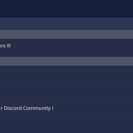
s !!!
ur Discord Community !