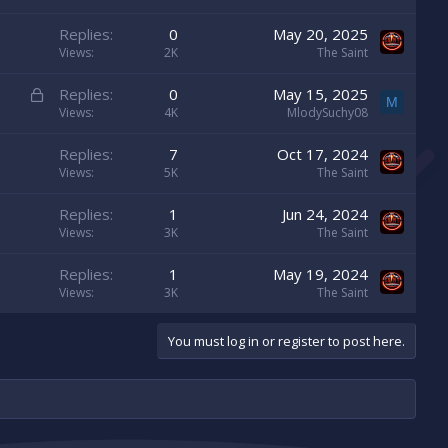
Replies
0
May 20, 2025
Views
2K
The Saint
L
Replies
0
May 15, 2025
M
o
Views
4K
MlodySuchy08
c
Replies
7
Oct 17, 2024
k
Views
5K
The Saint
e
d
Replies
1
Jun 24, 2024
Views
3K
The Saint
Replies
1
May 19, 2024
Views
3K
The Saint
You must log in or register to post here.