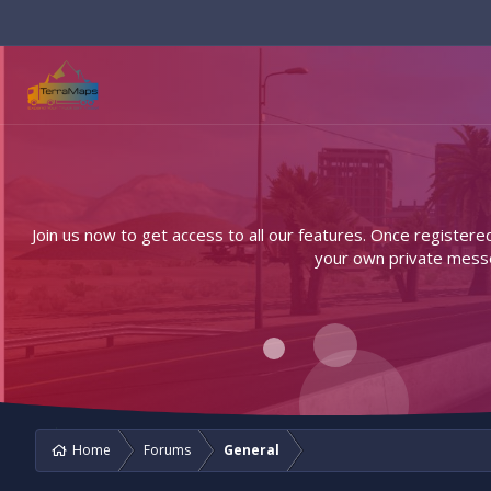
Join us now to get access to all our features. Once registere
your own private messen
Home
Forums
General