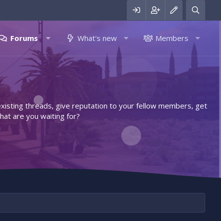
Forums
What's new
Members
 existing threads, give reputation to your fellow members, get
hat are you waiting for?