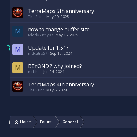
TerraMaps 5th anniversary
The Saint
May 20, 2025
how to change buffer size
M
MlodySuchy08
May 15, 2025
Update for 1.51?
M
mdcatro57
Sep 17, 2024
BEYOND ? why joined?
M
mrblue
Jun 24, 2024
TerraMaps 4th anniversary
The Saint
May 6, 2024
Home
Forums
General