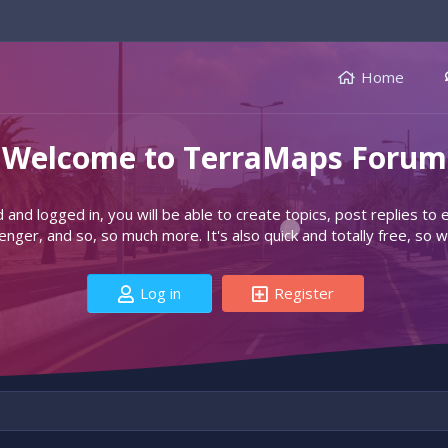
Home
Welcome to TerraMaps Forum
d and logged in, you will be able to create topics, post replies to
ger, and so, so much more. It's also quick and totally free, so w
Log in
Register