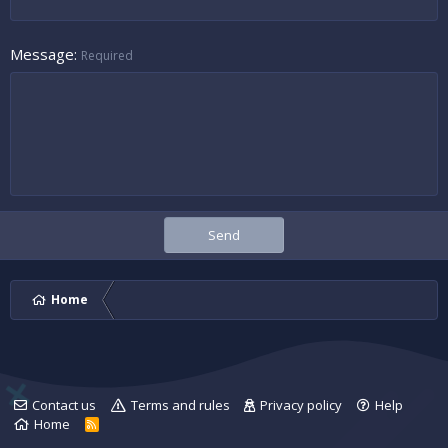
Message
Required
Send
Home
Contact us
Terms and rules
Privacy policy
Help
Home
R
S