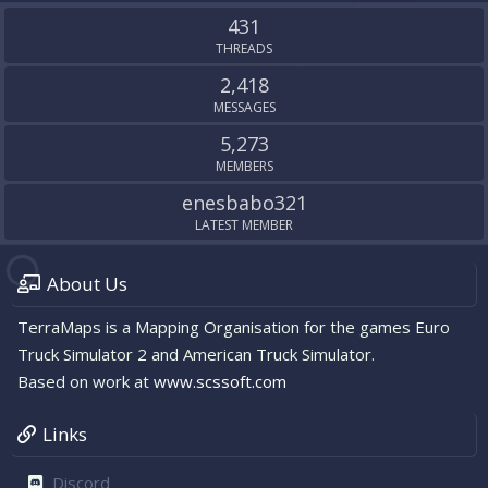
S
431
THREADS
2,418
MESSAGES
5,273
MEMBERS
enesbabo321
LATEST MEMBER
About Us
TerraMaps is a Mapping Organisation for the games Euro
Truck Simulator 2 and American Truck Simulator.
Based on work at
www.scssoft.com
Links
Discord