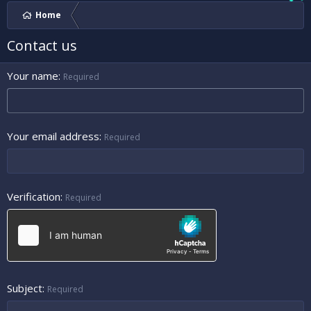
Home
Contact us
Your name
Required
Your email address
Required
Verification
Required
Subject
Required