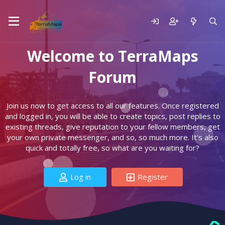
Welcome to TerraMaps
Forum
Join us now to get access to all our features. Once registered
and logged in, you will be able to create topics, post replies to
existing threads, give reputation to your fellow members, get
your own private messenger, and so, so much more. It's also
quick and totally free, so what are you waiting for?
Log in
Register