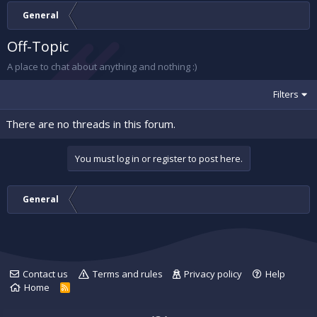
General
Off-Topic
A place to chat about anything and nothing :)
Filters
There are no threads in this forum.
You must log in or register to post here.
General
Contact us
Terms and rules
Privacy policy
Help
Home
R
S
S