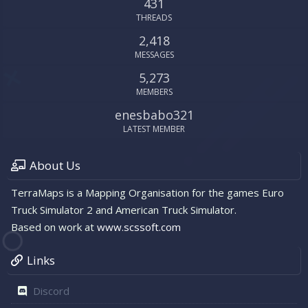
431
THREADS
2,418
MESSAGES
5,273
MEMBERS
enesbabo321
LATEST MEMBER
About Us
TerraMaps is a Mapping Organisation for the games Euro
Truck Simulator 2 and American Truck Simulator.
Based on work at
www.scssoft.com
Links
Discord