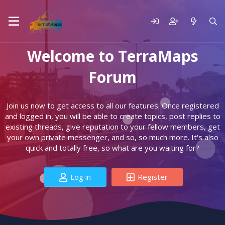
Welcome to TerraMaps
Forum
Join us now to get access to all our features. Once registered
and logged in, you will be able to create topics, post replies to
existing threads, give reputation to your fellow members, get
your own private messenger, and so, so much more. It's also
quick and totally free, so what are you waiting for?
Log in
Register