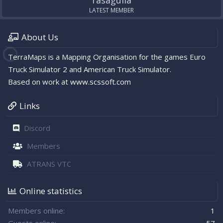
rasagulla
LATEST MEMBER
About Us
TerraMaps is a Mapping Organisation for the games Euro
Truck Simulator 2 and American Truck Simulator.
Based on work at
www.scssoft.com
Links
Discord
Members
ATRANS VTC
Online statistics
Members online
1