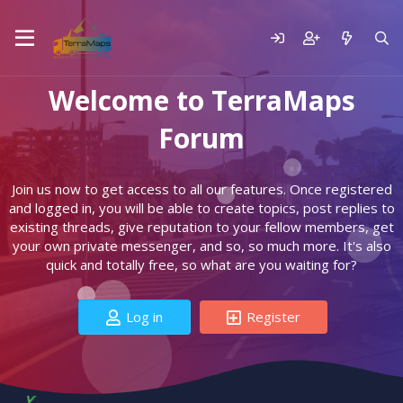
Welcome to TerraMaps
Forum
Join us now to get access to all our features. Once registered
and logged in, you will be able to create topics, post replies to
existing threads, give reputation to your fellow members, get
your own private messenger, and so, so much more. It's also
quick and totally free, so what are you waiting for?
Log in
Register