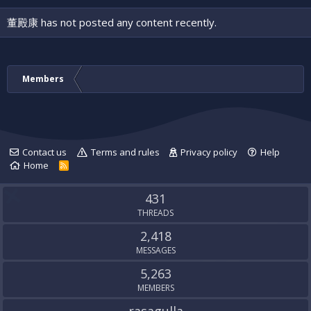
董殿康 has not posted any content recently.
Members
Contact us
Terms and rules
Privacy policy
Help
Home
R
S
S
431
THREADS
2,418
MESSAGES
5,263
MEMBERS