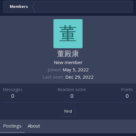
Members
董
董殿康
New member
Joined
May 5, 2022
Last seen
Dec 29, 2022
Messages
Reaction score
Points
0
0
0
Find
Postings
About