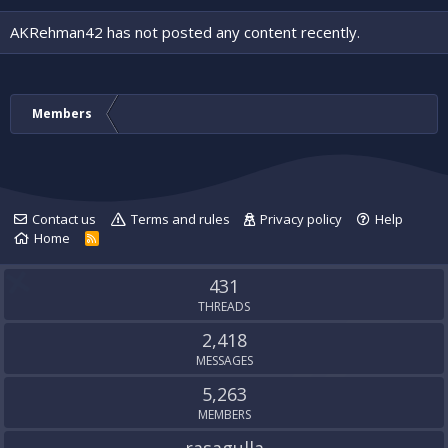
AKRehman42 has not posted any content recently.
Members
Contact us
Terms and rules
Privacy policy
Help
Home
R
S
S
431
THREADS
2,418
MESSAGES
5,263
MEMBERS