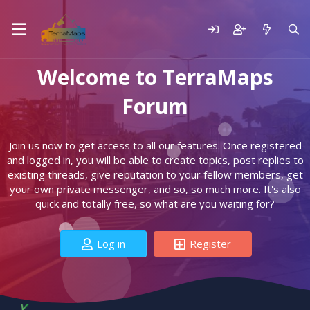
Welcome to TerraMaps
Forum
Join us now to get access to all our features. Once registered
and logged in, you will be able to create topics, post replies to
existing threads, give reputation to your fellow members, get
your own private messenger, and so, so much more. It's also
quick and totally free, so what are you waiting for?
Log in
Register