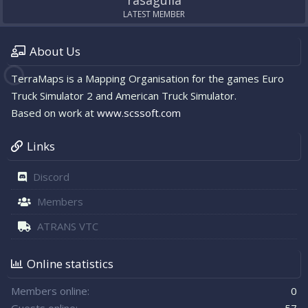
rasagulla
LATEST MEMBER
About Us
TerraMaps is a Mapping Organisation for the games Euro
Truck Simulator 2 and American Truck Simulator.
Based on work at
www.scssoft.com
Links
Discord
Members
ATRANS VTC
Online statistics
Members online
0