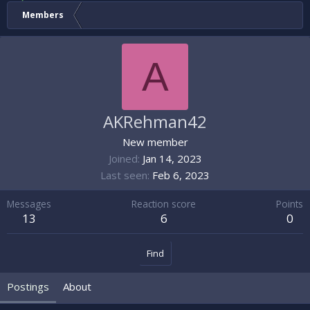
Members
A
AKRehman42
New member
Joined
Jan 14, 2023
Last seen
Feb 6, 2023
Messages
Reaction score
Points
13
6
0
Find
Postings
About