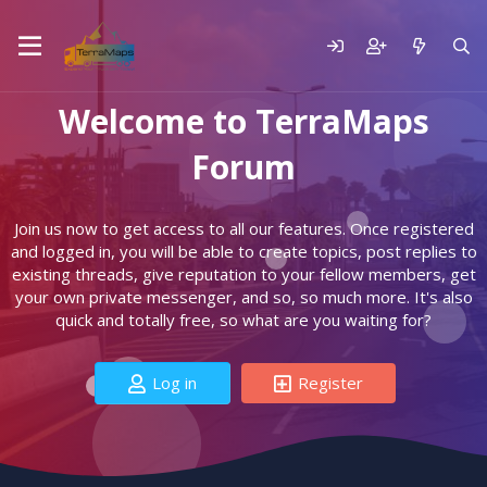
Welcome to TerraMaps
Forum
Join us now to get access to all our features. Once registered
and logged in, you will be able to create topics, post replies to
existing threads, give reputation to your fellow members, get
your own private messenger, and so, so much more. It's also
quick and totally free, so what are you waiting for?
Log in
Register