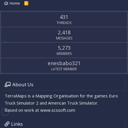
Home
R
S
S
431
THREADS
2,418
MESSAGES
5,273
MEMBERS
enesbabo321
LATEST MEMBER
About Us
TerraMaps is a Mapping Organisation for the games Euro
Truck Simulator 2 and American Truck Simulator.
Based on work at
www.scssoft.com
Links