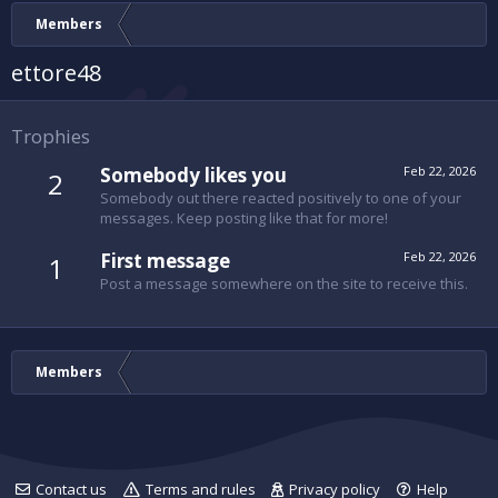
Members
ettore48
Trophies
Somebody likes you
Feb 22, 2026
2
Somebody out there reacted positively to one of your
messages. Keep posting like that for more!
First message
Feb 22, 2026
1
Post a message somewhere on the site to receive this.
Members
Contact us
Terms and rules
Privacy policy
Help