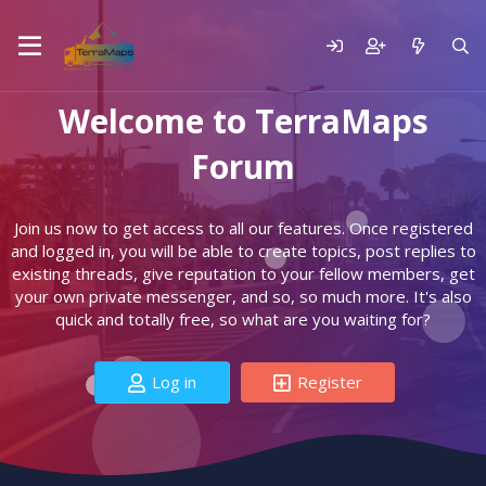
Welcome to TerraMaps
Forum
Join us now to get access to all our features. Once registered
and logged in, you will be able to create topics, post replies to
existing threads, give reputation to your fellow members, get
your own private messenger, and so, so much more. It's also
quick and totally free, so what are you waiting for?
Log in
Register