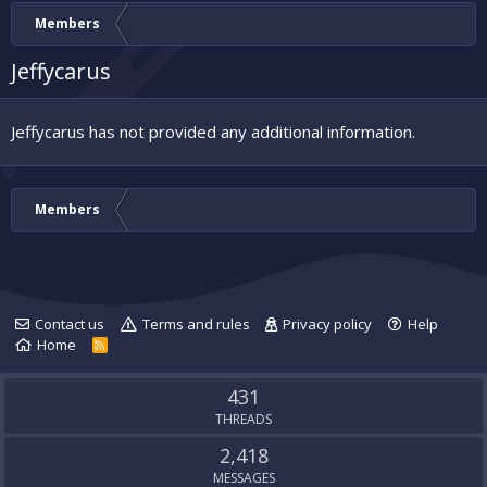
Members
Jeffycarus
Jeffycarus has not provided any additional information.
Members
Contact us
Terms and rules
Privacy policy
Help
Home
R
S
S
431
THREADS
2,418
MESSAGES