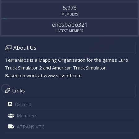
5,273
MEMBERS
enesbabo321
LATEST MEMBER
About Us
TerraMaps is a Mapping Organisation for the games Euro
Truck Simulator 2 and American Truck Simulator.
Based on work at
www.scssoft.com
Links
Discord
Members
ATRANS VTC