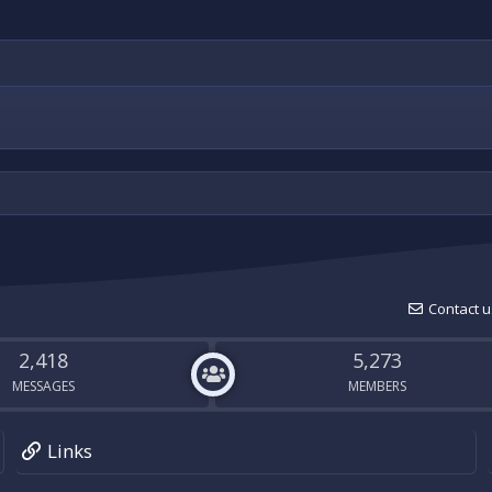
Contact u
2,418
5,273
MESSAGES
MEMBERS
Links