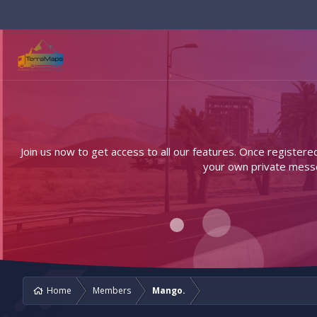
Join us now to get access to all our features. Once registere
your own private messen
Home
Members
Mango.