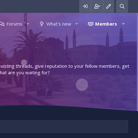
Forums
What's new
Members
 existing threads, give reputation to your fellow members, get
hat are you waiting for?