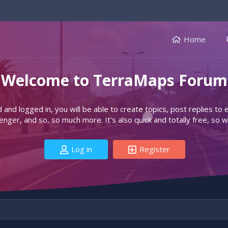
Home
Welcome to TerraMaps Forum
d and logged in, you will be able to create topics, post replies to
ger, and so, so much more. It's also quick and totally free, so w
Log in
Register