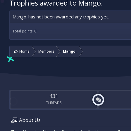
Trophies awarded to Mango.
Mango. has not been awarded any trophies yet.
Total points: 0
Home
Members
Mango.
431
THREADS
About Us