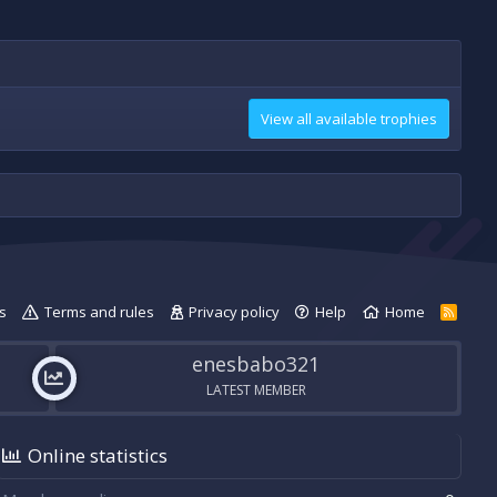
View all available trophies
s
Terms and rules
Privacy policy
Help
Home
R
S
S
enesbabo321
LATEST MEMBER
Online statistics