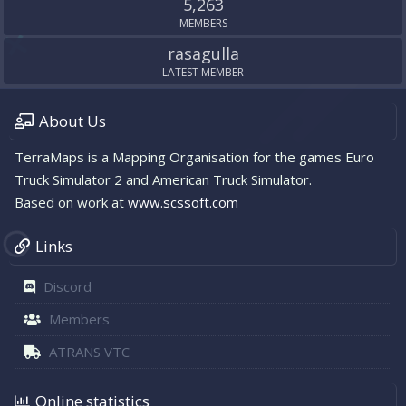
5,263
MEMBERS
rasagulla
LATEST MEMBER
About Us
TerraMaps is a Mapping Organisation for the games Euro
Truck Simulator 2 and American Truck Simulator.
Based on work at
www.scssoft.com
Links
Discord
Members
ATRANS VTC
Online statistics