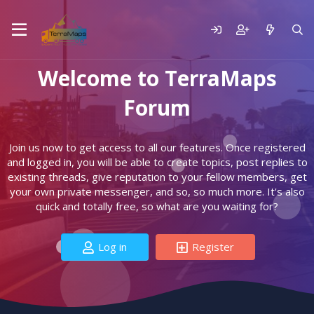
Welcome to TerraMaps
Forum
Join us now to get access to all our features. Once registered
and logged in, you will be able to create topics, post replies to
existing threads, give reputation to your fellow members, get
your own private messenger, and so, so much more. It's also
quick and totally free, so what are you waiting for?
Log in
Register