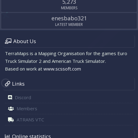
5,273
MEMBERS
enesbabo321
LATEST MEMBER
About Us
TerraMaps is a Mapping Organisation for the games Euro
Truck Simulator 2 and American Truck Simulator.
Based on work at
www.scssoft.com
Links
Discord
Members
ATRANS VTC
Online statistics