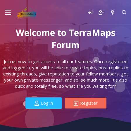
Welcome to TerraMaps
Forum
Join us now to get access to all our features. Once registered
and logged in, you will be able to create topics, post replies to
existing threads, give reputation to your fellow members, get
your own private messenger, and so, so much more. It's also
quick and totally free, so what are you waiting for?
Log in
Register