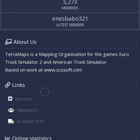
5,273
MEMBERS
enesbabo321
LATEST MEMBER
About Us
TerraMaps is a Mapping Organisation for the games Euro
Truck Simulator 2 and American Truck Simulator.
Based on work at
www.scssoft.com
Links
Discord
Members
ATRANS VTC
Online statistics