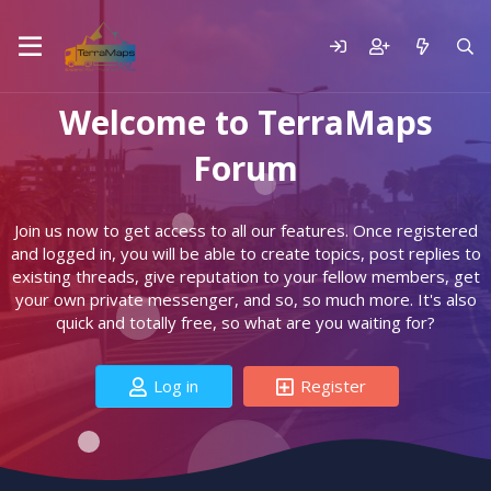
Welcome to TerraMaps
Forum
Join us now to get access to all our features. Once registered
and logged in, you will be able to create topics, post replies to
existing threads, give reputation to your fellow members, get
your own private messenger, and so, so much more. It's also
quick and totally free, so what are you waiting for?
Log in
Register