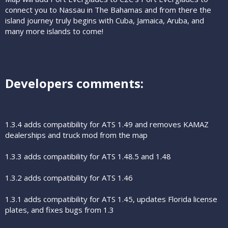
connect you to Nassau in The Bahamas and from there the
island journey truly begins with Cuba, Jamaica, Aruba, and
many more islands to come!
Developers comments:​
1.3.4 adds compatibility for ATS 1.49 and removes KAMAZ
dealerships and truck mod from the map
1.3.3 adds compatibility for ATS 1.48.5 and 1.48
1.3.2 adds compatibility for ATS 1.46
1.3.1 adds compatibility for ATS 1.45, updates Florida license
plates, and fixes bugs from 1.3