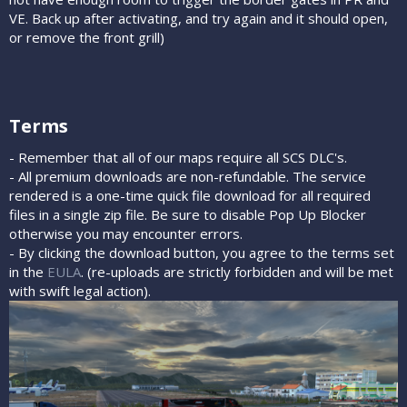
VE. Back up after activating, and try again and it should open,
or remove the front grill)
Terms​
- Remember that all of our maps require all SCS DLC's.
- All premium downloads are non-refundable. The service
rendered is a one-time quick file download for all required
files in a single zip file. Be sure to disable Pop Up Blocker
otherwise you may encounter errors.
- By clicking the download button, you agree to the terms set
in the
EULA
. (re-uploads are strictly forbidden and will be met
with swift legal action).