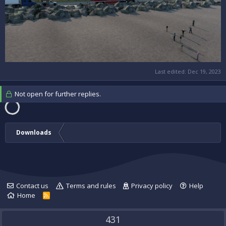
Last edited:
Dec 19, 2023
Not open for further replies.
Downloads
Contact us
Terms and rules
Privacy policy
Help
Home
R
S
S
431