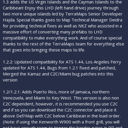
1.3 adds the US Virgin Islands and the Cayman Islands to the
Caribbean! Enjoy this LHD (left hand drive) journey through
two more unique islands led by TerraMaps Senior Developer
Hajda. Special thanks goes to Map Technical Manager Deidra
for providing technical fixes as well as NKZ who assisted in a
massive effort of converting many prefabs to LHD
compatibility to make everything work. And of course special
thanks to the rest of the TerraMaps team for everything else
that goes into bringing these maps to life.
1.2.2: Updated compatibility for ATS 1.44, Los Angeles Ferry
updated for ATS 1.44, Bugs from 1.2.1 fixed and patched,
Merged the Kamaz and C2C/Miami bug patches into this
version
1.2/1.2.1: Adds Puerto Rico, more of Jamaica, northern
Venezuela, and Miami to Key West. This version is also non
C2C dependent, however, it is recommended you use C2C
and if so you can download the C2C connector and place it
above Def/Map with C2C below Caribbean in the load order.
(Note: if using the Kenworth W900 with a front grill, you will
not have enough room to trigger the border gates in PR and