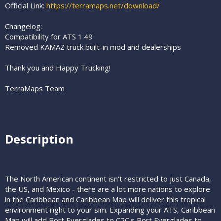
Official Link:
https://terramaps.net/download/
Changelog:
Compatibility for ATS 1.49
Removed KAMAZ truck built-in mod and dealerships
Thank you and Happy Trucking!
TerraMaps Team
Description​
The North American continent isn't restricted to just Canada,
the US, and Mexico - there are a lot more nations to explore
in the Caribbean and Caribbean Map will deliver this tropical
environment right to your sim. Expanding your ATS, Caribbean
Map will add Port Everglades to C2C's Port Everglades to