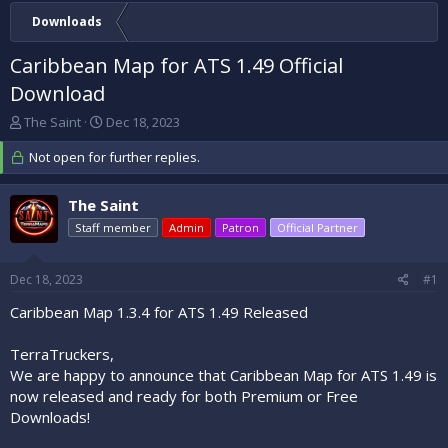
Downloads
Caribbean Map for ATS 1.49 Official
Download
T
S
The Saint
Dec 18, 2023
h
t
r
Not open for further replies.
a
e
r
a
t
The Saint
d
d
s
Staff member
a
Admin
Patron
Official Partner
t
t
a
e
Dec 18, 2023
#1
r
t
Caribbean Map 1.3.4 for ATS 1.49 Released
e
r
TerraTruckers,
We are happy to announce that Caribbean Map for ATS 1.49 is
now released and ready for both Premium or Free
Downloads!