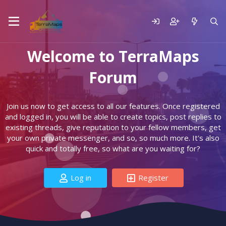
Welcome to TerraMaps
Forum
Join us now to get access to all our features. Once registered
and logged in, you will be able to create topics, post replies to
existing threads, give reputation to your fellow members, get
your own private messenger, and so, so much more. It's also
quick and totally free, so what are you waiting for?
Log in
Register