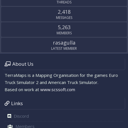
THREADS
2,418
MESSAGES
5,263
MEMBERS
rasagulla
LATEST MEMBER
About Us
TerraMaps is a Mapping Organisation for the games Euro
Truck Simulator 2 and American Truck Simulator.
Based on work at
www.scssoft.com
Links
Discord
Members