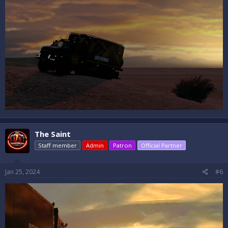
The Saint
Staff member
Admin
Patron
Official Partner
Jan 25, 2024
#6