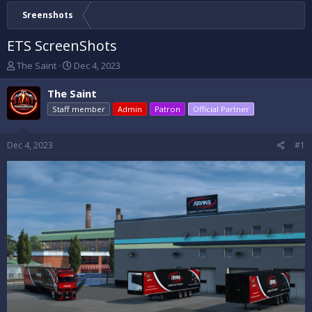
Sreenshots
ETS ScreenShots
T
S
The Saint
Dec 4, 2023
h
t
r
a
The Saint
e
r
Staff member
Admin
Patron
Official Partner
a
t
d
d
s
a
Dec 4, 2023
#1
t
t
a
e
r
t
e
r