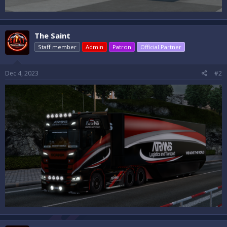
The Saint
Staff member
Admin
Patron
Official Partner
Dec 4, 2023
#2