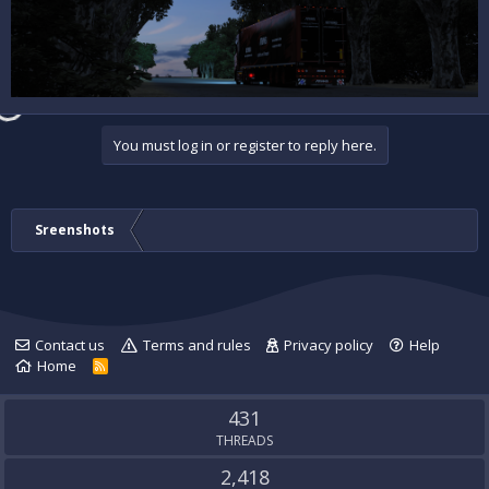
You must log in or register to reply here.
Sreenshots
Contact us
Terms and rules
Privacy policy
Help
Home
R
S
S
431
THREADS
2,418