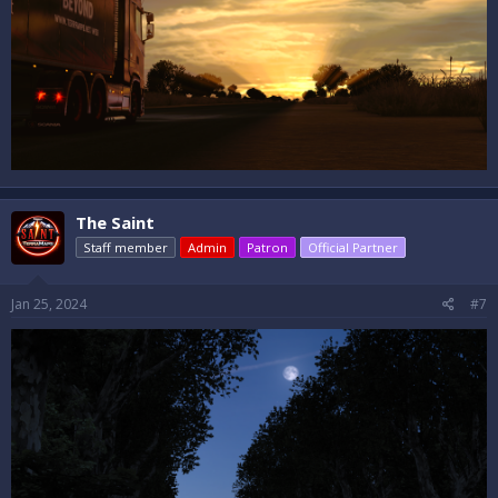
The Saint
Staff member
Admin
Patron
Official Partner
Jan 25, 2024
#7