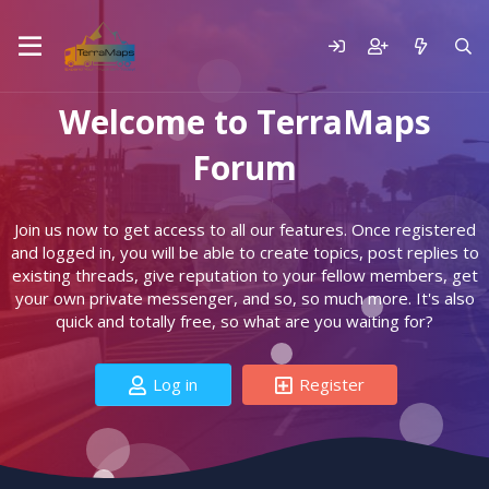
Welcome to TerraMaps
Forum
Join us now to get access to all our features. Once registered
and logged in, you will be able to create topics, post replies to
existing threads, give reputation to your fellow members, get
your own private messenger, and so, so much more. It's also
quick and totally free, so what are you waiting for?
Log in
Register