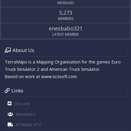
MESSAGES
5,273
MEMBERS
enesbabo321
LATEST MEMBER
About Us
TerraMaps is a Mapping Organisation for the games Euro
Truck Simulator 2 and American Truck Simulator.
Based on work at
www.scssoft.com
Links
Discord
Members
ATRANS VTC