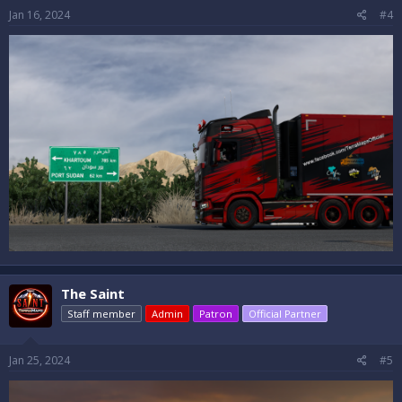
Jan 16, 2024
#4
The Saint
Staff member
Admin
Patron
Official Partner
Jan 25, 2024
#5