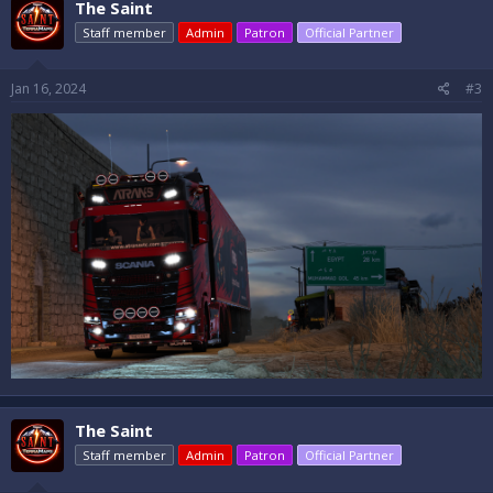
The Saint
Staff member
Admin
Patron
Official Partner
Jan 16, 2024
#3
The Saint
Staff member
Admin
Patron
Official Partner